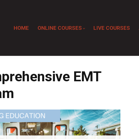
HOME
ONLINE COURSES
LIVE COURSES
prehensive EMT
ram