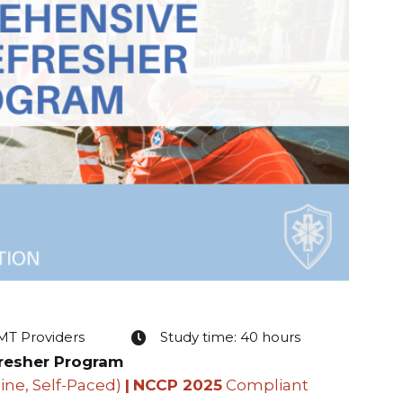
EMT Providers
Study time: 40 hours
resher Program
ine, Self-Paced)
|
NCCP 2025
Compliant