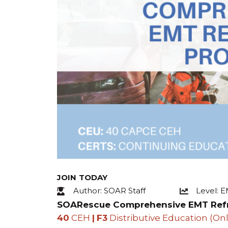
JOIN TODAY
Author: SOAR Staff
Level: 
SOARescue Comprehensive EMT Ref
40
CEH
|
F3
Distributive Education (Onl