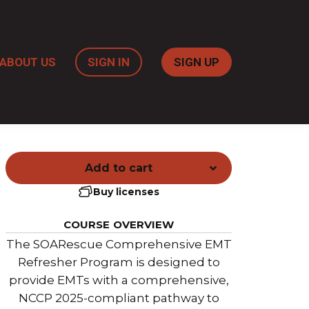
ABOUT US
SIGN IN
SIGN UP
Add to cart
Buy licenses
COURSE OVERVIEW
The SOARescue Comprehensive EMT
Refresher Program is designed to
provide EMTs with a comprehensive,
NCCP 2025-compliant pathway to