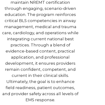
maintain NREMT certification
through engaging, scenario-driven
education. The program reinforces
critical BLS competencies in airway
management, medical and trauma
care, cardiology, and operations while
integrating current national best
practices. Through a blend of
evidence-based content, practical
application, and professional
development, it ensures providers
remain confident, competent, and
current in their clinical skills.
Ultimately, the goal is to enhance
field readiness, patient outcomes,
and provider safety across all levels of
EMS response.