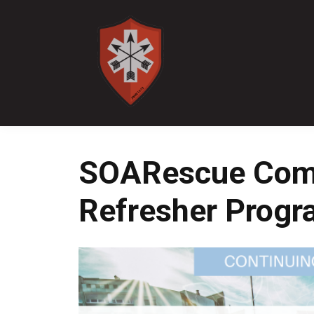
SOARescue Com
Refresher Prog